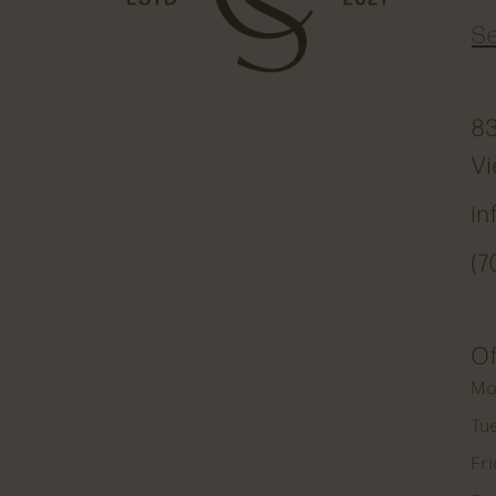
S
83
Vi
i
(7
Of
Mo
Tu
Fr