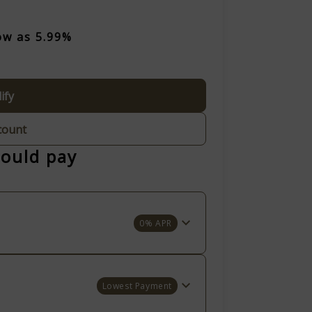
ow as 5.99%
ify
count
could pay
0% APR
Lowest Payment