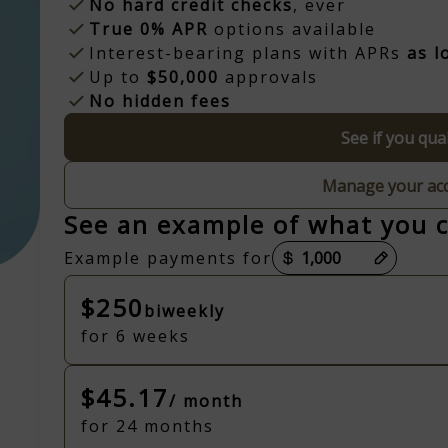
No hard credit checks
, ever
True 0% APR
options available
Interest-bearing plans with APRs
as l
Up to
$50,000
approvals
No hidden fees
See if you qual
Manage your ac
See an example of what you 
Payment options loaded
Example payments for
$250
biweekly
for 6 weeks
$45.17
/ month
for 24 months