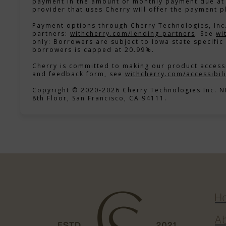
payment in the amount of monthly payment due at 
provider that uses Cherry will offer the payment p
Payment options through Cherry Technologies, Inc.
(opens 
partners:
withcherry.com/lending-partners
.
See
wi
only: Borrowers are subject to Iowa state specific 
borrowers is capped at 20.99%.
Cherry is committed to making our product accessi
and feedback form, see
withcherry.com/accessibili
Copyright © 2020-2026 Cherry Technologies Inc. 
8th Floor, San Francisco, CA 94111.
H
e
A