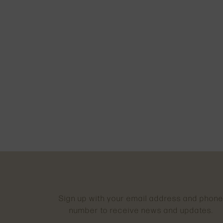
Sign up with your email address and phon
number to receive news and updates.