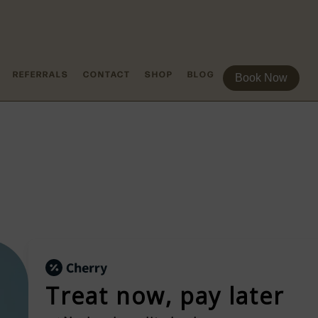
REFERRALS
CONTACT
SHOP
BLOG
Book Now
Treat now,
pay later