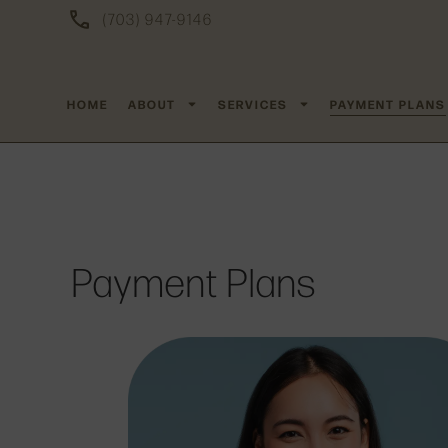
(703) 947-9146
HOME
ABOUT
SERVICES
PAYMENT PLANS
Payment Plans