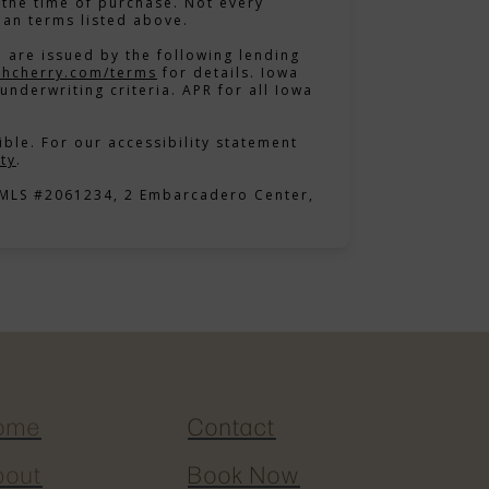
the time of purchase. Not every
lan terms listed above.
 are issued by the following lending
in new tab)
(opens in new tab)
thcherry.com/terms
for details. Iowa
underwriting criteria. APR for all Iowa
ble. For our accessibility statement
(opens in new tab)
ty
.
NMLS #2061234, 2 Embarcadero Center,
ome
Contact
bout
Book Now