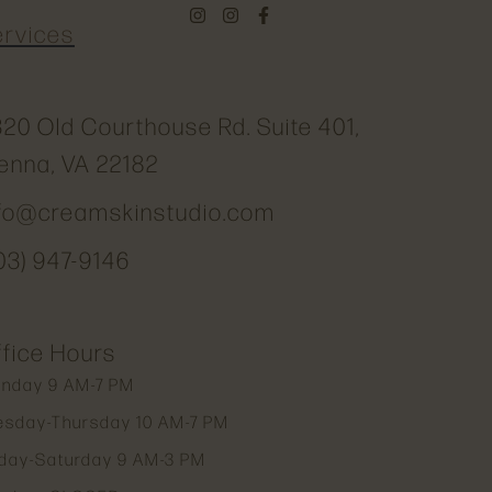
ervices
20 Old Courthouse Rd. Suite 401,
enna, VA 22182
nfo@creamskinstudio.com
03) 947-9146
fice Hours
nday 9 AM-7 PM
esday-Thursday 10 AM-7 PM
iday-Saturday 9 AM-3 PM